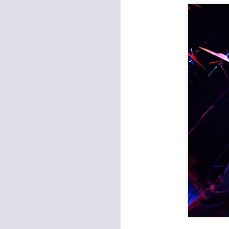
Metal: Fleshgod Apocalypse, Whitechapel, The Black Dahlia Murder at the Truman
Pamper the Madman and Hi-Lux last Saturday at the Ship
Prong and Helmet Wrecked Mother's Day at the Truman
Worker's Revival Festival at Record Bar
Amy Farrand & the Like at Davey's
Outer Reaches Festival at Record Bar
The Darkness and Diarrhea Planet Brought the Light to the Truman
Funk and Latin Sounds at the Madrid
Bully and Melkbelly at the Record Bar
The Punks Took Over Davey's
1