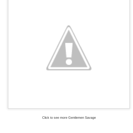
Click to see more Gentlemen Savage