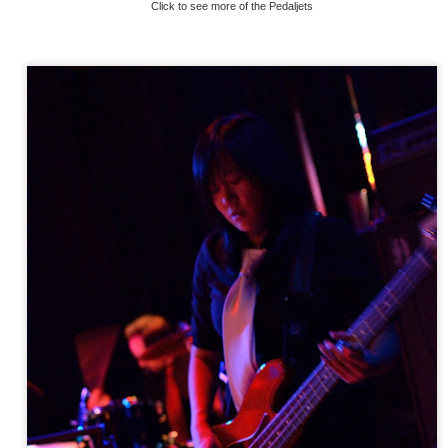
Click to see more of the Pedaljets