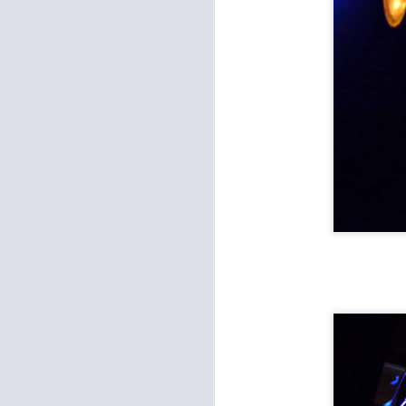
Coheed and Cambria, Mastodon, Every Time I Die at Starlight Theatre
Katy Guillen and the Drive, Verbose at Record Bar
Slayer: The Final World Tour at Providence Med Center Amphitheater
The Coathangers at Record Bar with Big Bite
Encore at the Uptown: Open Mike Eagle, Sammus, Video Dave
St Paul and the Broken Bones at the Midland
Rumblejetts Reunion at Knuckleheads
Record Bar: Radar State Release "Strays" with the Whiffs, Hipshot Killer
miniBar: The Quivers, Dynamite Defense, Dan Jones & the Squids
January 4th, 2019