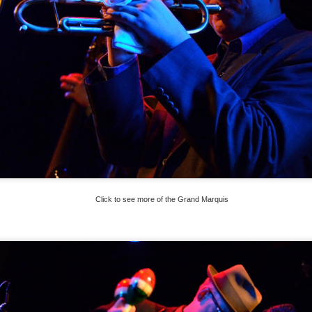
Click to see more of the Grand Marquis