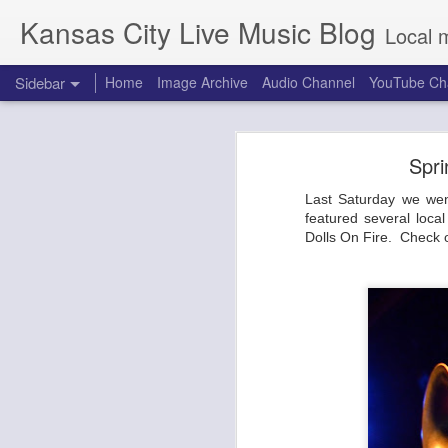
Kansas City Live Music Blog
Local 
Sidebar
Home
Image Archive
Audio Channel
YouTube Ch
Making Movies and Friends at the Warehouse on Broadway
Making Movies 
Spri
Dirty Honey and the Amazons at Riot Room
Testing. Testing. Is this thing on? 
Last Saturday we wen
Back from the dead, we headed out
Combat Rock: Punky Draggy NYE Party with Making Movies at the Truman
featured several loc
Roasting Co and the BP gas station
Dolls On Fire. Check 
venue with the main stage situated
Indigenous People's Day at the Brick: Ogechi, Arquestra Del Solsoul
is ready for a variety of acts. Both
got choices.
Ministry with ASMO at the Granada
Making Movies made their debut last
The Midnight Hour featuring Ali Shaheed Muhammad and Adrian Younge at Record Bar
CMFKC 2019 Edition
Warbly Jets and Hembree at the Truman