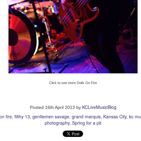
more Making Movies
Click to see more Dolls On Fire
KCLiveMusicBlog
Posted
16th April 2013
by
on fire
filthy 13
gentlemen savage
grand marquis
Kansas City
kc mu
photography
Spring for a pit