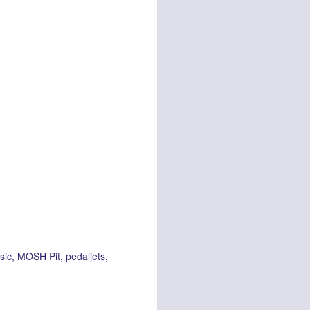
sic
MOSH Pit
pedaljets