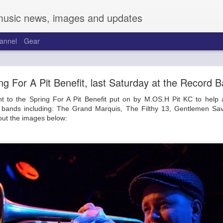
music news, images and updates
annel
Gear
and Friends at the Warehouse on Broadway
ng For A Pit Benefit, last Saturday at the Record B
Talk about cobwebs.
t to the Spring For A Pit Benefit put on by M.OS.H Pit KC to help 
 to the new joint on Broadway, the Warehouse. Located across from t
al bands including: The Grand Marquis, The Filthy 13, Gentlemen Sa
. Sporting a pretty complete overhaul, two full-length bars run the
out the images below:
 between. Kitted out with a great sound system and full video backdro
 bars have a large selection of beers, cocktails, cannabis-infused items,
 Friday to a solid crowd with support from Mireya Ramos and Trevor T