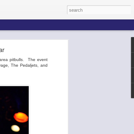
ar
area pitbulls. The event
he Broadway
vage, The Pedaljets, and
 ends of the
p, the venue
 etc. You've
urla.