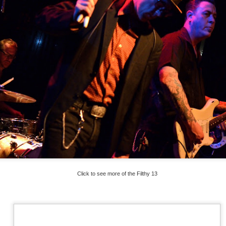
Click to see more of the Filthy 13