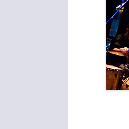
Records with Merritt: Farewell Hillary Watts Riot, Dead Ven, Good Saint Nathanael
The Fey, Second Hand King, Various Blonde at the Record Bar
Apocalypse Meow 11: The Almighty Trouble Brothers, Eems, Bacon Shoe, Chris Meck & The Second Sons at Record Bar
Found a Job at Knucklehead's Garage
Outer Reaches Night One: Heaven's Gateway Drugs, JC & The Nuns, Freight Train Rabbit Killer
Open Spaces KC: Brass and Boujee, Janelle Monae
Open Spaces KC: The Soul Rebels, The Roots at Starlight Theatre
Umphrey's McGee at Crossroads KC
Arson Class, New Rocket Union, Vidco Kult at Davey's
Clutch and Sevendust at the Uptown Theater