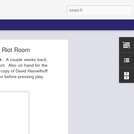
m Riot Room
ack. A couple weeks back,
he Broadway
ort. Also on hand for the
 ends of the
copy of David Hasselhoff
p, the venue
n before pressing play.
 etc. You've
urla.