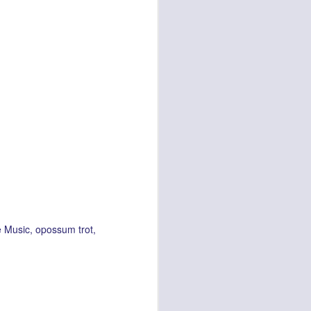
e Music
opossum trot