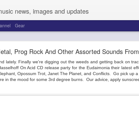
music news, images and updates
annel
Gear
and Friends at the Warehouse on Broadway
 Metal, Prog Rock And Other Assorted Sounds Fro
Talk about cobwebs.
nd lately. Finally we're digging out the weeds and getting back on tr
 to the new joint on Broadway, the Warehouse. Located across from t
sselhoff On Acid CD release party for the Eudaimonia their latest eff
. Sporting a pretty complete overhaul, two full-length bars run the
ephant, Opossum Trot, Janet The Planet, and Conflicts. Go pick up a 
 between. Kitted out with a great sound system and full video backdro
're in the mood for some 3rd degree burns. Our advice, apply sunscree
 bars have a large selection of beers, cocktails, cannabis-infused items,
 Friday to a solid crowd with support from Mireya Ramos and Trevor T