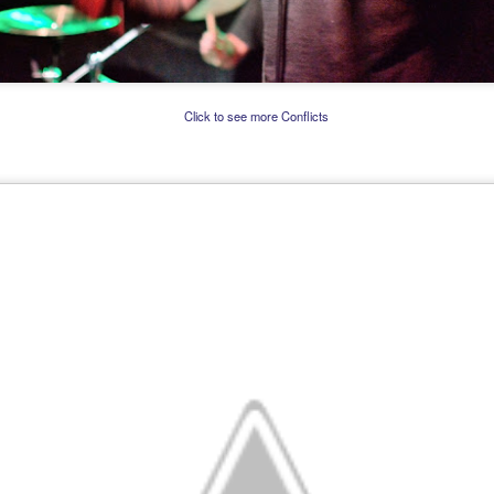
Click to see more Conflicts