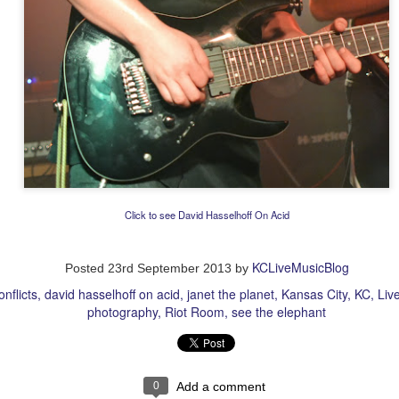
Click to see David Hasselhoff On Acid
KCLiveMusicBlog
Posted
23rd September 2013
by
onflicts
david hasselhoff on acid
janet the planet
Kansas City
KC
Liv
photography
Riot Room
see the elephant
0
Add a comment