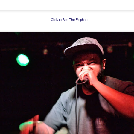
Click to See The Elephant