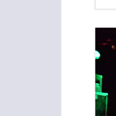
Records with Merritt: Farewell Hillary Watts Riot, Dead Ven, Good Saint Nathanael
The Fey, Second Hand King, Various Blonde at the Record Bar
Apocalypse Meow 11: The Almighty Trouble Brothers, Eems, Bacon Shoe, Chris Meck & The Second Sons at Record Bar
Found a Job at Knucklehead's Garage
Outer Reaches Night One: Heaven's Gateway Drugs, JC & The Nuns, Freight Train Rabbit Killer
Open Spaces KC: Brass and Boujee, Janelle Monae
Open Spaces KC: The Soul Rebels, The Roots at Starlight Theatre
Umphrey's McGee at Crossroads KC
Arson Class, New Rocket Union, Vidco Kult at Davey's
Clutch and Sevendust at the Uptown Theater