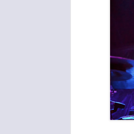
The Witching Hour Tour: In This Moment and Ded
Making Movies and friends at Knuckleheads
Crossroads Music Fest 2017: Instant Karma, Enrique Chi, Various Blonde, Duncan Burnett
Record Bar: Red Kate, Big Iron, Witch Jail
1
Long Time, No Post: Peculiar Pretzelmen, Abandoned Bells, New Lost Souls, Dynamite Defense
NOLA Bounce at Record Bar with Big Freedia
Middle of the Map Fest: Day 3
Middle of the Map Fest: Day 2
Middle of the Map Fest: Day 1
Midland Theater: Anthrax and the Devil Wears Prada