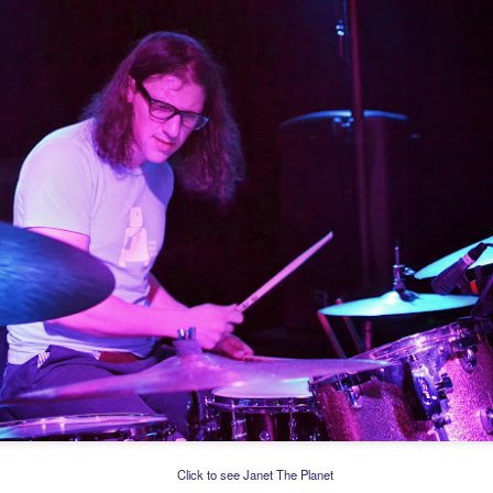
Click to see Janet The Planet