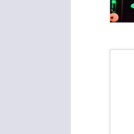
CMFKC 2018: Here's Everything We Saw This Year
Radkey and Hembree film shots from CMFKC 2018
Robert Plant and the Sensational Space Shifters at the Midland
SUNU with Stan Sheldon at the Ship
Hi-Lux Record Release at the Record Bar
Film: The Almighty Trouble Brothers, Amy Farrand and the Like
1
Other Americans, Approach at the Rino
Highly Suspect, Radkey, Monk Tamony at the Midland Theater
The Almighty Trouble Brothers, Amy Farrand & The Like at Davey's Uptown
Brutally Frank, Vidco Kult, Bone Spur at Davey's Uptown