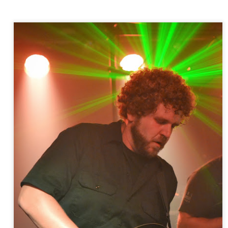
more Making Movies