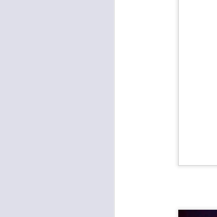
Metal: Fleshgod Apocalypse, Whitechapel, The Black Dahlia Murder at the Truman
Pamper the Madman and Hi-Lux last Saturday at the Ship
Prong and Helmet Wrecked Mother's Day at the Truman
Worker's Revival Festival at Record Bar
Amy Farrand & the Like at Davey's
Outer Reaches Festival at Record Bar
The Darkness and Diarrhea Planet Brought the Light to the Truman
Funk and Latin Sounds at the Madrid
Bully and Melkbelly at the Record Bar
The Punks Took Over Davey's
1