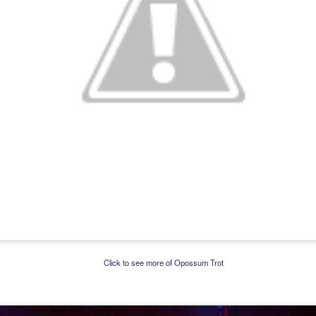
Click to see more of Opossum Trot