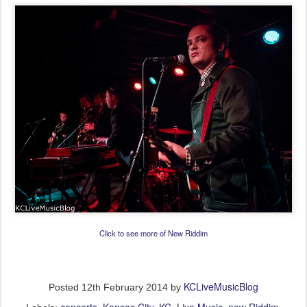
Click to see more of New Riddim
KCLiveMusicBlog
Posted
12th February 2014
by