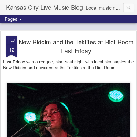
Kansas City Live Music Blog
Local music news, images and updates
Pages
New Riddim and the Tektites at Riot Room
FEB
12
Last Friday
Last Friday was a reggae, ska, soul night with local ska staples the
New Riddim and newcomers the Tektites at the Riot Room.