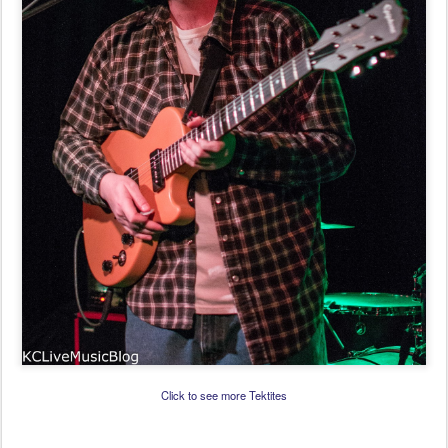
Click to see more Tektites