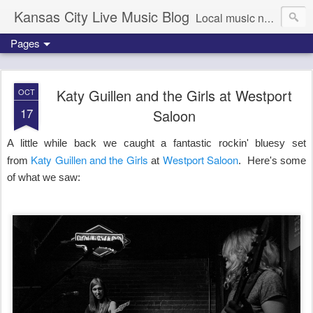
Kansas City Live Music Blog
Local music news, images and updates
Pages
Katy Guillen and the Girls at Westport
OCT
17
Saloon
A little while back we caught a fantastic rockin' bluesy set
Katy Guillen and the Girls
Westport Saloon
from
at
. Here's some
of what we saw: