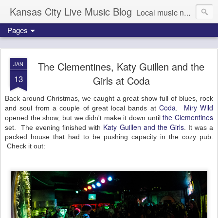
Kansas City Live Music Blog
Local music news, images and updates
Pages
The Clementines, Katy Guillen and the
JAN
13
Girls at Coda
Back around Christmas, we caught a great show full of blues, rock
Coda
Miry Wild
and soul from a couple of great local bands at
.
the Clementines
opened the show, but we didn't make it down until
Katy Guillen and the Girls
set. The evening finished with
. It was a
packed house that had to be pushing capacity in the cozy pub.
Check it out: