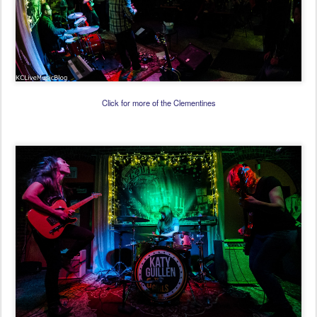
Click for more of the Clementines