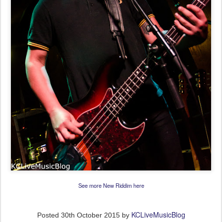
See more New Riddim here
KCLiveMusicBlog
Posted
30th October 2015
by