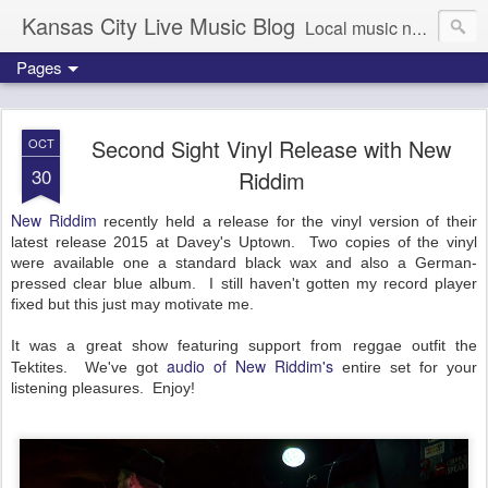
Kansas City Live Music Blog
Local music news, images and updates
Pages
Second Sight Vinyl Release with New
OCT
30
Riddim
New Riddim
recently held a release for the vinyl version of their
latest release 2015 at Davey's Uptown. Two copies of the vinyl
were available one a standard black wax and also a German-
pressed clear blue album. I still haven't gotten my record player
fixed but this just may motivate me.
It was a great show featuring support from reggae outfit the
audio of New Riddim's
Tektites. We've got
entire set for your
listening pleasures. Enjoy!