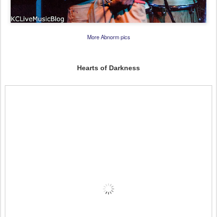
More Abnorm pics
Hearts of Darkness