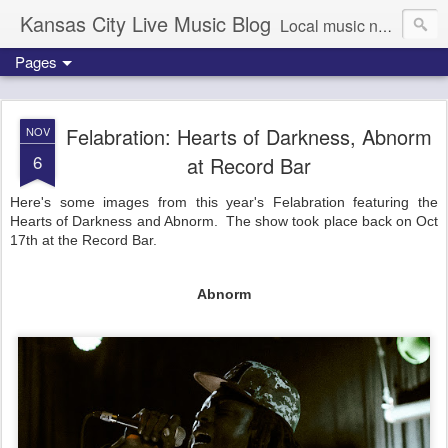
Kansas City Live Music Blog
Local music news, images and updates
Pages
Felabration: Hearts of Darkness, Abnorm
NOV
6
at Record Bar
Here's some images from this year's Felabration featuring the
Hearts of Darkness and Abnorm. The show took place back on Oct
17th at the Record Bar.
Abnorm