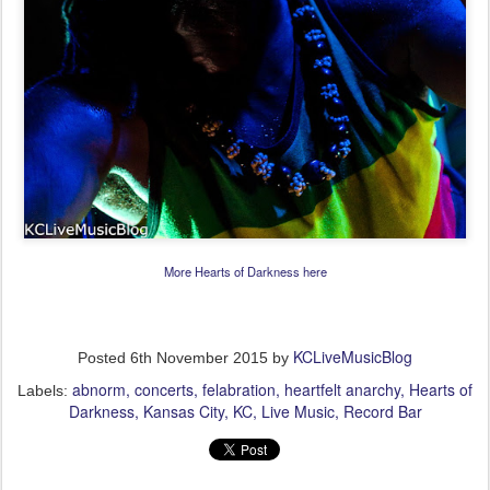
More Hearts of Darkness here
KCLiveMusicBlog
Posted
6th November 2015
by
abnorm
concerts
felabration
heartfelt anarchy
Hearts of
Labels:
Darkness
Kansas City
KC
Live Music
Record Bar