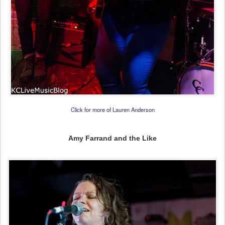
Click for more of Lauren Anderson
Amy Farrand and the Like