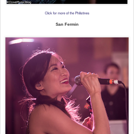
Click for more of the Philistines
San Fermin