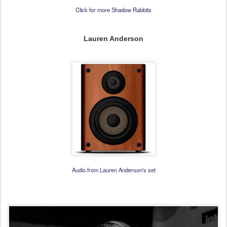
Click for more Shadow Rabbits
Lauren Anderson
Audio from Lauren Anderson's set