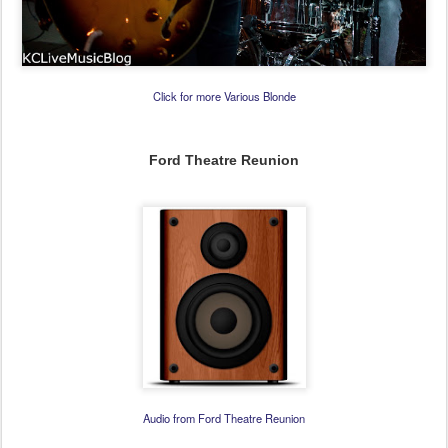
Click for more Various Blonde
Ford Theatre Reunion
Audio from Ford Theatre Reunion