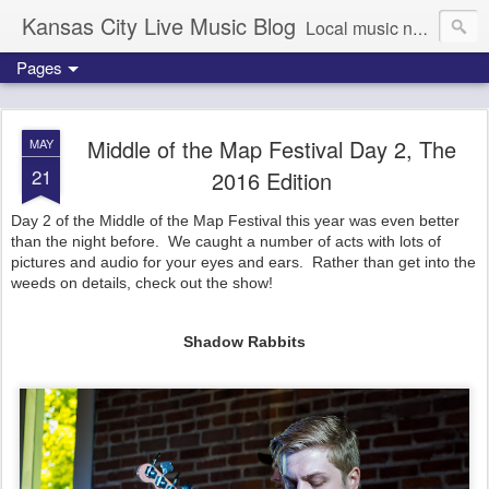
Kansas City Live Music Blog
Local music news, images and updates
Pages
Middle of the Map Festival Day 2, The
MAY
21
2016 Edition
Day 2 of the Middle of the Map Festival this year was even better
than the night before. We caught a number of acts with lots of
pictures and audio for your eyes and ears. Rather than get into the
weeds on details, check out the show!
Shadow Rabbits