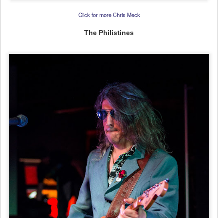
Click for more Chris Meck
The Philistines