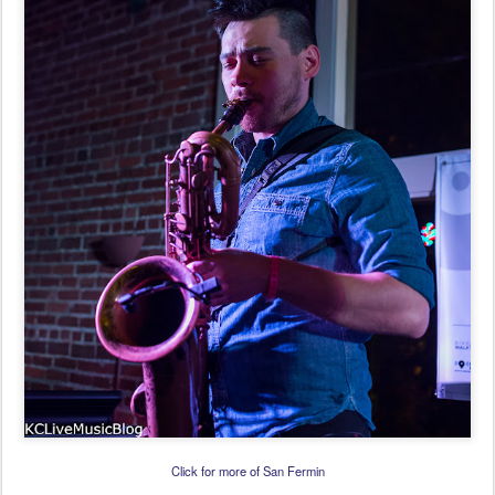
Click for more of San Fermin