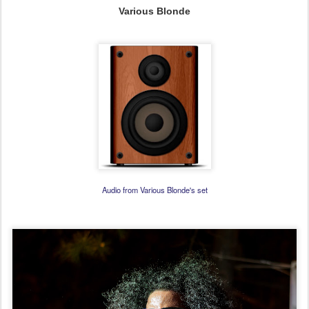
Various Blonde
Audio from Various Blonde's set