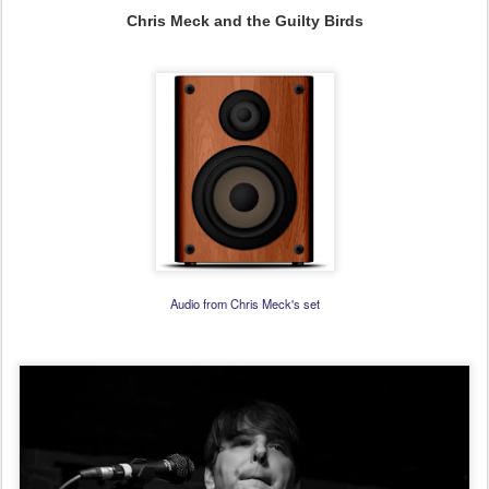
Chris Meck and the Guilty Birds
Audio from Chris Meck's set