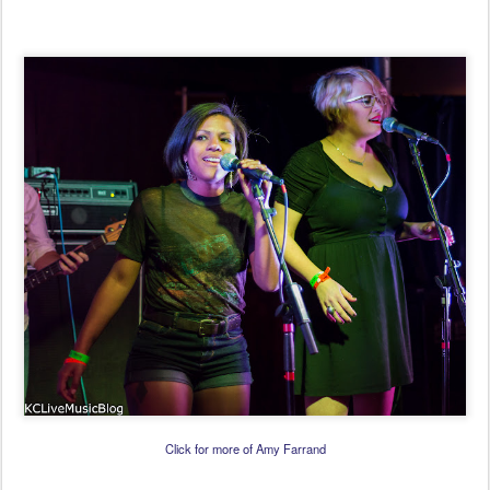
Click for more of Amy Farrand