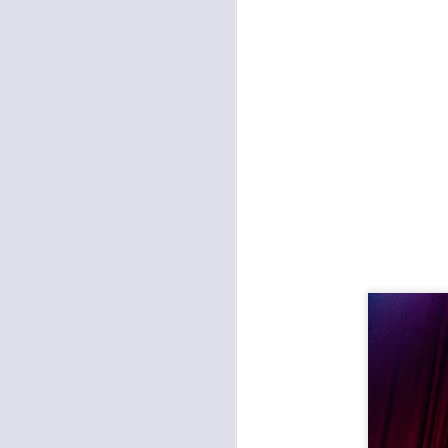
KC for Refugees Fundraiser at Record Bar
Galactic Brought New Orleans Funk to the Madrid
Hipshot Killer and the Electric Lungs at Davey's
New Year's with the Architects
Christmas with Radkey at the Record Bar
Noise for Toys: Shadow Rabbits, Me Like Bees, Noise FM
Abandoned Bells at miniBar
Emmaline Twist at Davey's
2
Minibar: Post Paradise and the Hillary Watts Riot
K. Flay and Nightly at the Tank Room