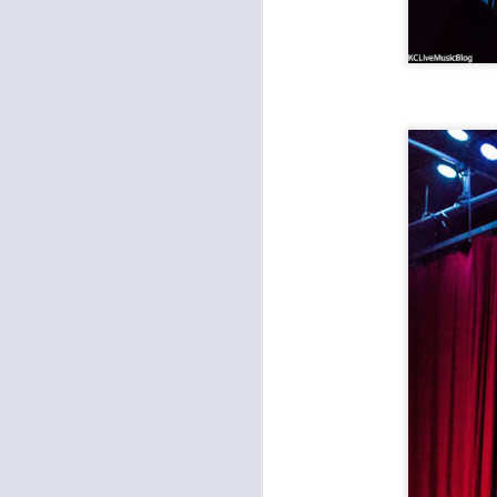
CMFKC 2018: Here's Everything We Saw This Year
Radkey and Hembree film shots from CMFKC 2018
Robert Plant and the Sensational Space Shifters at the Midland
SUNU with Stan Sheldon at the Ship
Hi-Lux Record Release at the Record Bar
Film: The Almighty Trouble Brothers, Amy Farrand and the Like
1
Other Americans, Approach at the Rino
Highly Suspect, Radkey, Monk Tamony at the Midland Theater
The Almighty Trouble Brothers, Amy Farrand & The Like at Davey's Uptown
Brutally Frank, Vidco Kult, Bone Spur at Davey's Uptown