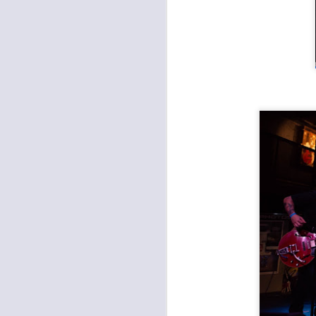
Records with Merritt: Farewell Hillary Watts Riot, Dead Ven, Good Saint Nathanael
The Fey, Second Hand King, Various Blonde at the Record Bar
Apocalypse Meow 11: The Almighty Trouble Brothers, Eems, Bacon Shoe, Chris Meck & The Second Sons at Record Bar
Found a Job at Knucklehead's Garage
Outer Reaches Night One: Heaven's Gateway Drugs, JC & The Nuns, Freight Train Rabbit Killer
Open Spaces KC: Brass and Boujee, Janelle Monae
Open Spaces KC: The Soul Rebels, The Roots at Starlight Theatre
Umphrey's McGee at Crossroads KC
Arson Class, New Rocket Union, Vidco Kult at Davey's
Clutch and Sevendust at the Uptown Theater