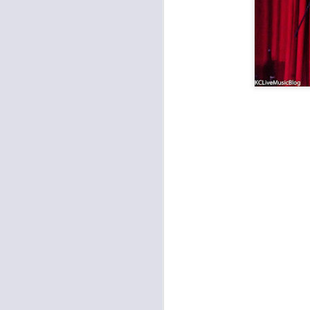
Metal: Fleshgod Apocalypse, Whitechapel, The Black Dahlia Murder at the Truman
Pamper the Madman and Hi-Lux last Saturday at the Ship
Prong and Helmet Wrecked Mother's Day at the Truman
Worker's Revival Festival at Record Bar
Amy Farrand & the Like at Davey's
Outer Reaches Festival at Record Bar
The Darkness and Diarrhea Planet Brought the Light to the Truman
Funk and Latin Sounds at the Madrid
Bully and Melkbelly at the Record Bar
The Punks Took Over Davey's
1