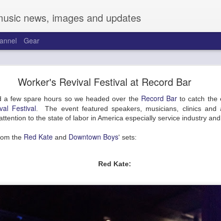
music news, images and updates
annel
Gear
and Friends at the Warehouse on Broadway
Worker's Revival Festival at Record Bar
Talk about cobwebs.
Record Bar
 a few spare hours so we headed over the
to catch the e
 to the new joint on Broadway, the Warehouse. Located across from t
al Festival
. The event featured speakers, musicians, clinics and al
. Sporting a pretty complete overhaul, two full-length bars run the
g attention to the state of labor in America especially service industry an
 between. Kitted out with a great sound system and full video backdro
 bars have a large selection of beers, cocktails, cannabis-infused items,
Red Kate
Downtown Boys
rom the
and
' sets:
 Friday to a solid crowd with support from Mireya Ramos and Trevor T
Red Kate: