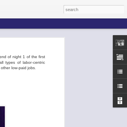
nd of night 1 of the first
he Broadway
l types of labor-centric
 ends of the
d other low-paid jobs.
p, the venue
 etc. You've
urla.