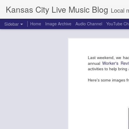
Kansas City Live Music Blog
Local 
Sidebar
Home
Image Archive
Audio Channel
YouTube Ch
Making Movies and Friends at the Warehouse on Broadway
Making Movies 
Dirty Honey and the Amazons at Riot Room
Testing. Testing. Is this thing on? 
Last weekend, we had
Back from the dead, we headed out
Combat Rock: Punky Draggy NYE Party with Making Movies at the Truman
Worker's Reviv
annual
Roasting Co and the BP gas station
activities to help brin
venue with the main stage situated
Indigenous People's Day at the Brick: Ogechi, Arquestra Del Solsoul
is ready for a variety of acts. Both
Here's some images f
got choices.
Ministry with ASMO at the Granada
Making Movies made their debut last
The Midnight Hour featuring Ali Shaheed Muhammad and Adrian Younge at Record Bar
CMFKC 2019 Edition
Warbly Jets and Hembree at the Truman