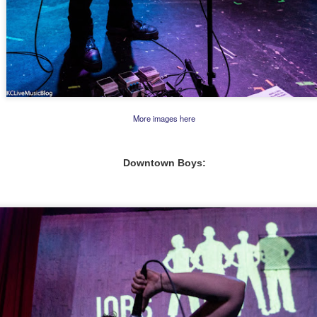
More images here
Downtown Boys: