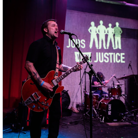
more Making Movies