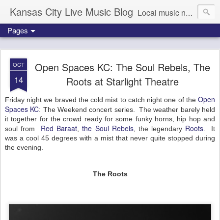
Kansas City Live Music Blog
Local music news, images and updates
Pages
Open Spaces KC: The Soul Rebels, The
OCT
14
Roots at Starlight Theatre
Open
Friday night we braved the cold mist to catch night one of the
Spaces KC
: The Weekend concert series. The weather barely held
it together for the crowd ready for some funky horns, hip hop and
Red Baraat
the Soul Rebels
Roots
soul from
,
, the legendary
. It
was a cool 45 degrees with a mist that never quite stopped during
the evening.
The Roots