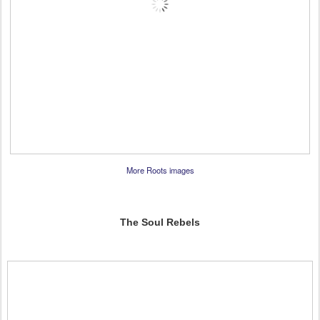
More Roots images
The Soul Rebels